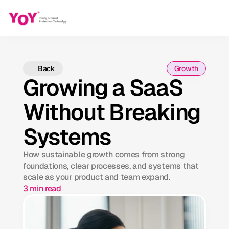
Back
Growth
Growing a SaaS
Without Breaking
Systems
How sustainable growth comes from strong
foundations, clear processes, and systems that
scale as your product and team expand.
3 min read