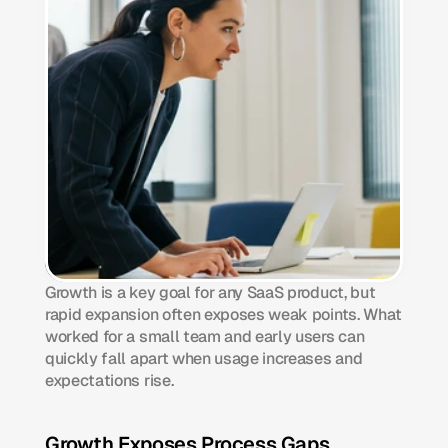
Growth is a key goal for any SaaS product, but 
rapid expansion often exposes weak points. What 
worked for a small team and early users can 
quickly fall apart when usage increases and 
expectations rise.
Growth Exposes Process Gaps