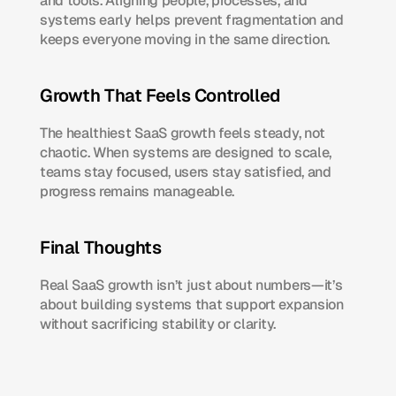
and tools. Aligning people, processes, and 
systems early helps prevent fragmentation and 
keeps everyone moving in the same direction.
Growth That Feels Controlled
The healthiest SaaS growth feels steady, not 
chaotic. When systems are designed to scale, 
teams stay focused, users stay satisfied, and 
progress remains manageable.
Final Thoughts
Real SaaS growth isn’t just about numbers—it’s 
about building systems that support expansion 
without sacrificing stability or clarity.