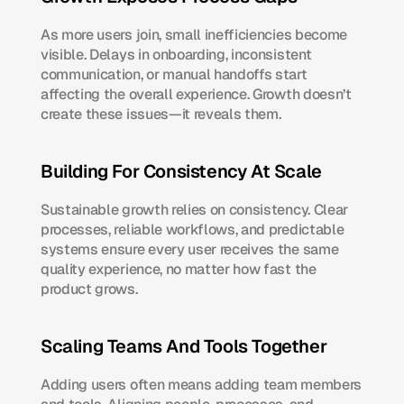
As more users join, small inefficiencies become 
visible. Delays in onboarding, inconsistent 
communication, or manual handoffs start 
affecting the overall experience. Growth doesn’t 
create these issues—it reveals them.
Building For Consistency At Scale
Sustainable growth relies on consistency. Clear 
processes, reliable workflows, and predictable 
systems ensure every user receives the same 
quality experience, no matter how fast the 
product grows.
Scaling Teams And Tools Together
Adding users often means adding team members 